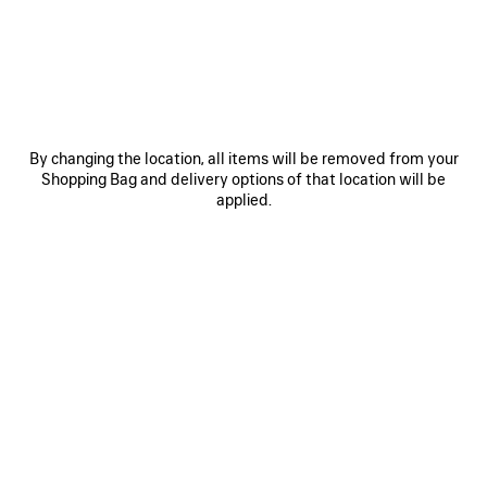
JOIN BALENCIAGA
Email
*
*
required
By changing the location, all items will be removed from your
Shopping Bag and delivery options of that location will be
SUBSCRIBE
applied.
By signing up below, you agree to stay in touch with Balenciaga. We will
use your personal information to provide you with tailored updates about
our activities, products and services. For more information about our
privacy practices and your rights, please consult our
privacy policy
.
NEWSLETTER