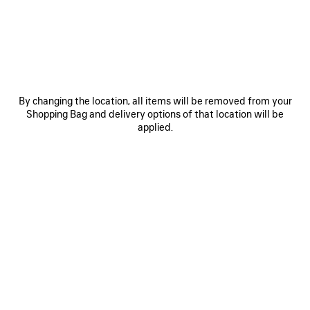
JOIN BALENCIAGA
Email
*
*
required
By changing the location, all items will be removed from your
Shopping Bag and delivery options of that location will be
SUBSCRIBE
applied.
By signing up below, you agree to stay in touch with Balenciaga. We will
use your personal information to provide you with tailored updates about
our activities, products and services. For more information about our
privacy practices and your rights, please consult our
privacy policy
.
NEWSLETTER