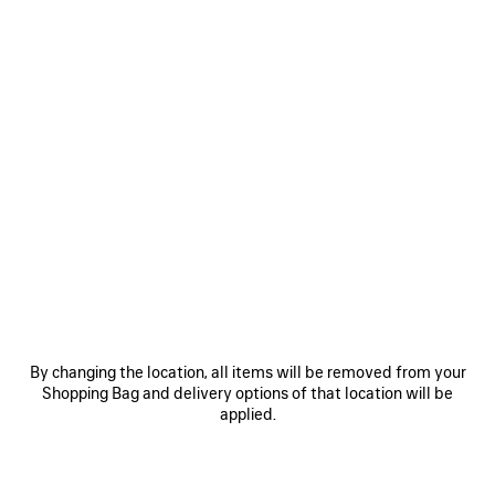
0
LE CAGOLE SHOULDER BAG SMALL
CAD$ 3,675
VIEW ALL LOOKS
By changing the location, all items will be removed from your
Shopping Bag and delivery options of that location will be
applied.
JOIN BALENCIAGA
Email
*
*
required