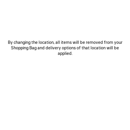
JOIN BALENCIAGA
Email
*
*
required
By changing the location, all items will be removed from your
Shopping Bag and delivery options of that location will be
SUBSCRIBE
applied.
By signing up below, you agree to stay in touch with Balenciaga. We will
use your personal information to provide you with tailored updates about
our activities, products and services. For more information about our
privacy practices and your rights, please consult our
privacy policy
.
NEWSLETTER