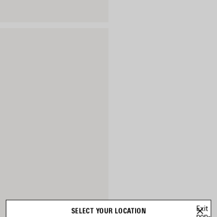
Exit
SELECT YOUR LOCATION
pop-