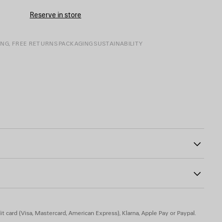
Reserve in store
ING, FREE RETURNS
PACKAGING
SUSTAINABILITY
ont
square at chest
0
r, 50% wool
t card (Visa, Mastercard, American Express), Klarna, Apple Pay or Paypal.