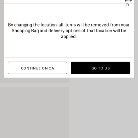
in
By changing the location, all items will be removed from your
Shopping Bag and delivery options of that location will be
applied.
CONTINUE ON CA
GO TO US