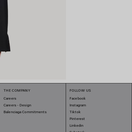
THE COMPANY
FOLLOW US
Careers
Facebook
Careers - Design
Instagram
Balenciaga Commitments
Tiktok
Pinterest
Linkedin