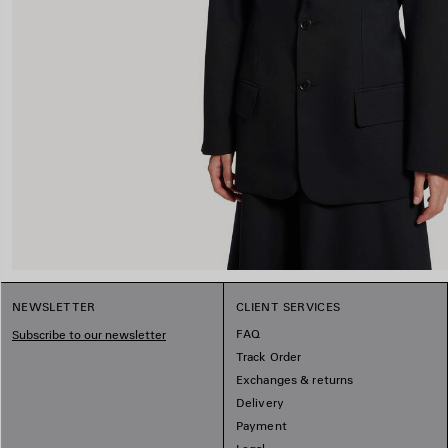
NEWSLETTER
CLIENT SERVICES
FAQ
Subscribe to our newsletter
Track Order
Exchanges & returns
Delivery
Payment