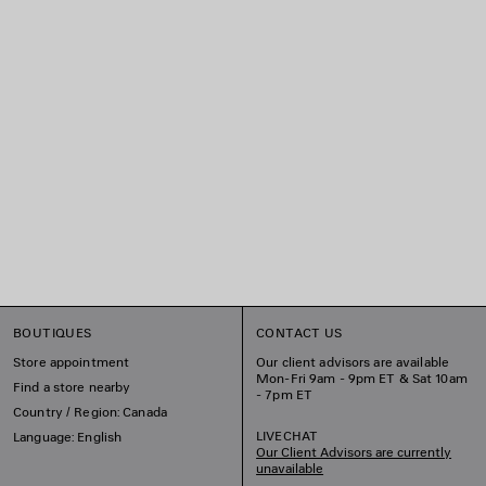
BOUTIQUES
CONTACT US
Store appointment
Our client advisors are available
Mon-Fri 9am - 9pm ET & Sat 10am
Find a store nearby
- 7pm ET
Country / Region: Canada
LIVECHAT
Language: English
Our Client Advisors are currently
unavailable