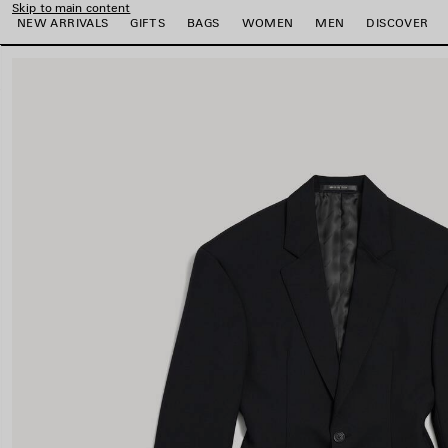
Skip to main content
NEW ARRIVALS
GIFTS
BAGS
WOMEN
MEN
DISCOVER
close the banner
e
e
e
e
e
e