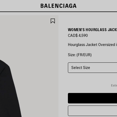
SAVE
ITEM
WOMEN'S HOURGLASS JACKE
CAD$ 4,590
Hourglass Jacket Oversized in
Size: (FR/EUR)
COLORS
:
BLACK
Select Size
Black
Esti