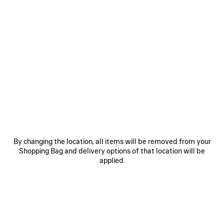
By changing the location, all items will be removed from your
Shopping Bag and delivery options of that location will be
applied.