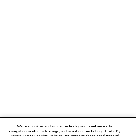
The 3D Pump, an innovation in durability, represents a
wearable product that is full y 3D printed. The Flip Shoe is a
flat flip flop that is worn by folding one section forward and
attaching it between the toes.
Alien shaped anatomic sunglasses shield the face in
extreme proportions while the Fluffy Cat style is covered in
sustainable faux fur.
NEWSLETTER
CLIENT SERVICES
THE COMPANY
We use cookies and similar technologies to enhance site
navigation, analyze site usage, and assist our marketing efforts. By
FOLLOW US
continuing to use this website, you agree to these conditions of