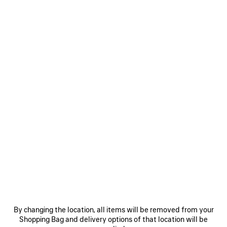
WOMEN'S DUCHESSE MULE IN BLACK
CAD$ 1,650
Duchesse Mule 90mm in black suede goatskin
Size: (FR/EUR)
Size guide
COLORS
:
BLACK
Select Size
Black
Estimated delivery date: 2026/08/12 - 2026/08/16
ADD TO CART
ADD
PLEASE
TO
SELECT
CART
A
By changing the location, all items will be removed from your
SIZE
Shopping Bag and delivery options of that location will be