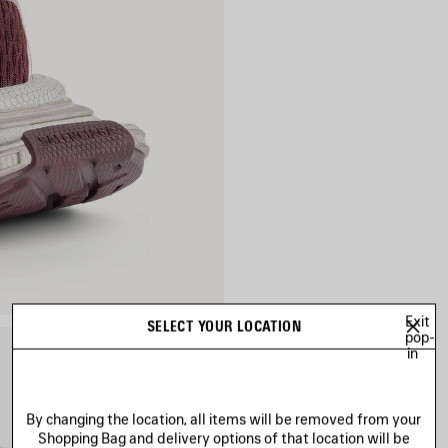
Exit
SELECT YOUR LOCATION
pop-
in
By changing the location, all items will be removed from your
Shopping Bag and delivery options of that location will be