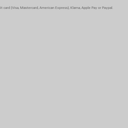
t card (Visa, Mastercard, American Express), Klarna, Apple Pay or Paypal.