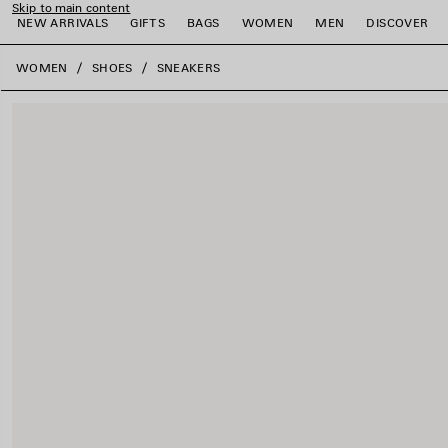
Skip to main content
NEW ARRIVALS
GIFTS
BAGS
WOMEN
MEN
DISCOVER
close the banner
WOMEN
SHOES
SNEAKERS
e
e
e
e
e
e