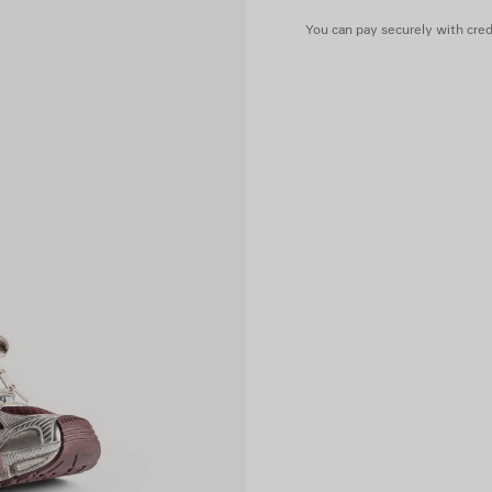
You can pay securely with credi