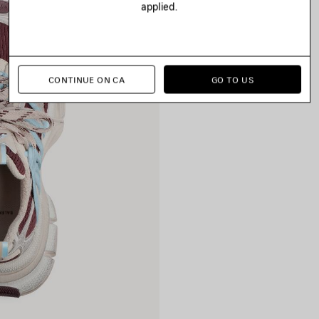
applied.
CONTINUE ON CA
GO TO US