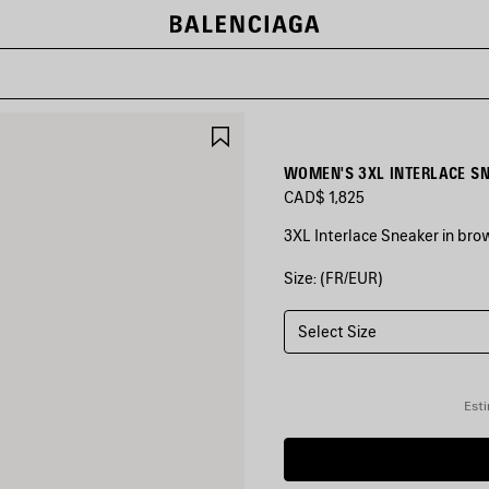
SAVE
ITEM
WOMEN'S 3XL INTERLACE SN
CAD$ 1,825
3XL Interlace Sneaker in bro
Size: (FR/EUR)
COLORS
:
BROWN/BEIGE/BLUE
Select Size
Brown/Beige/Blue
Esti