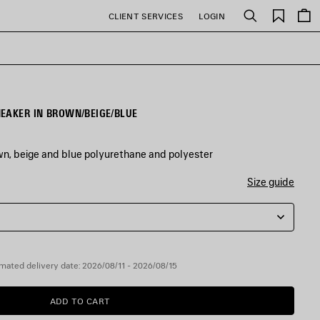
Saved
CLIENT SERVICES
LOGIN
Search
items
EAKER IN BROWN/BEIGE/BLUE
wn, beige and blue polyurethane and polyester
Size guide
mated delivery date: 2026/08/11 - 2026/08/15
ADD TO CART
ADD
PLEASE
TO
SELECT