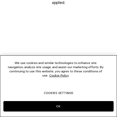
applied.
BOUTIQUES
CONTACT US
© 2026 Balenciaga
We use cookies and similar technologies to enhance site
navigation, analyze site usage, and assist our marketing efforts. By
continuing to use this website, you agree to these conditions of
use.
Cookie Policy
.
COOKIES SETTINGS
OK
CONTINUE ON BE
GO TO US