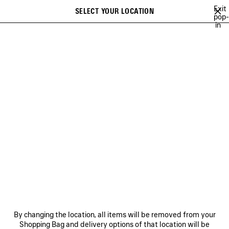
Skip to main content
Exit
SELECT YOUR LOCATION
Saved
pop-
in
items
A list of recommendations can be displayed and a list of suggestions
close the banner
can be displayed when typing
Search
SUSTAINABILITY
NEWSLETTER
CLIENT SERVICES
THE COMPANY
By changing the location, all items will be removed from your
Shopping Bag and delivery options of that location will be
FOLLOW US