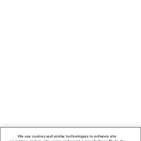
TATTOO OVERSIZED ZIP-UP HOODIE
BELT MUL
NT$ 54,800
NT$ 28,80
NEWSLETTER
CLIENT SERVICES
THE COMPANY
FOLLOW US
We use cookies and similar technologies to enhance site
BOUTIQUES