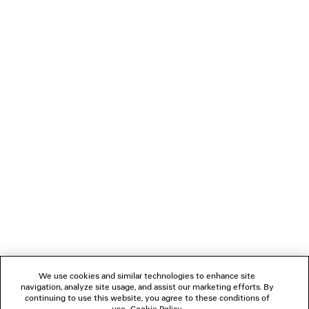
PRODUCT CARE
Material: calfskin, cotton
You can pay securely with Paypal.
NEWSLETTER
CLIENT SERVICES
THE COMPANY
FOLLOW US
We use cookies and similar technologies to enhance site
BOUTIQUES
navigation, analyze site usage, and assist our marketing efforts. By
continuing to use this website, you agree to these conditions of
use.
Cookie Policy
.