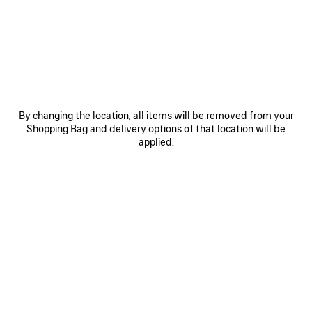
MATERIALS : ARENA
OTHER SIZES
By changing the location, all items will be removed from your
Shopping Bag and delivery options of that location will be
applied.
Mini
Small
ADD TO CART
ADD
PLEASE
TO
SELECT
CART
A
Reserve in store
SIZE
PRODUCT DETAILS
FREE SHIPPING, FREE RETURNS
PACKAGING
SUSTAINA
N