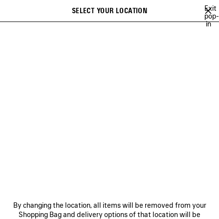
Skip to main content
Exit
SELECT YOUR LOCATION
Saved
pop-
in
items
A list of recommendations can be displayed and a list of suggestions
close the banner
can be displayed when typing
Search
ABOUT
BALENCIAGA'S PLAYLISTS
LEE SORA
YUKI CHIBA
Ne
BALENCIAGA'S PLAYLISTS
NEWSLETTER
CLIENT SERVICES
By changing the location, all items will be removed from your
THE COMPANY
Shopping Bag and delivery options of that location will be