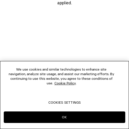
applied.
FOLLOW US
BOUTIQUES
CONTACT US
© 2026 Balenciaga
We use cookies and similar technologies to enhance site
navigation, analyze site usage, and assist our marketing efforts. By
continuing to use this website, you agree to these conditions of
use.
Cookie Policy
.
COOKIES SETTINGS
OK
CONTINUE ON TH
GO TO US