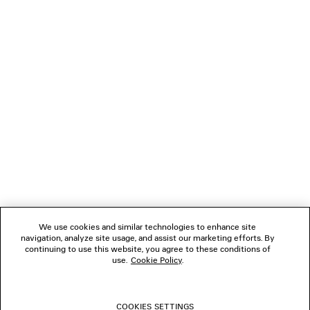
NEWSLETTER
CLIENT SERVICES
THE COMPANY
FOLLOW US
We use cookies and similar technologies to enhance site
BOUTIQUES
navigation, analyze site usage, and assist our marketing efforts. By
continuing to use this website, you agree to these conditions of
use.
Cookie Policy
.
CONTACT US
COOKIES SETTINGS