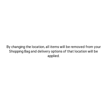
0
1
2
0
1
2
RUNNER GRADIENT SNEAKER
RUNNER IRIDESCENT SNEAKER
฿ 40,800
2 colors
฿ 40,500
By changing the location, all items will be removed from your
Shopping Bag and delivery options of that location will be
applied.
SAVE
ITEM