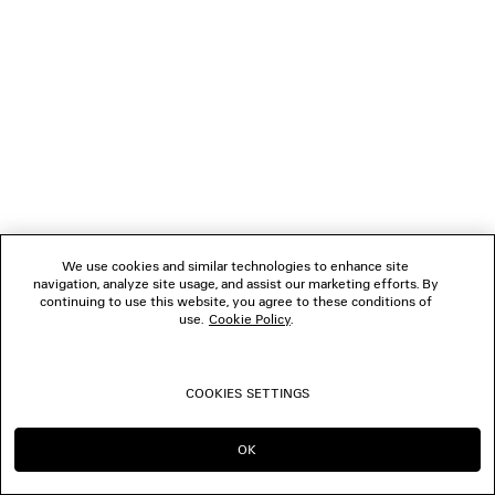
1
2
NEWSLETTER
CLIENT SERVICES
THE COMPANY
We use cookies and similar technologies to enhance site
navigation, analyze site usage, and assist our marketing efforts. By
FOLLOW US
continuing to use this website, you agree to these conditions of
use.
Cookie Policy
.
BOUTIQUES
COOKIES SETTINGS
CONTACT US
OK
CONTINUE ON TH
GO TO US
© 2026 Balenciaga