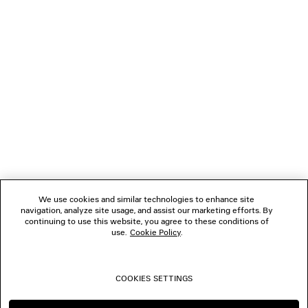
NEWSLETTER
CLIENT SERVICES
THE COMPANY
FOLLOW US
We use cookies and similar technologies to enhance site
BOUTIQUES
navigation, analyze site usage, and assist our marketing efforts. By
continuing to use this website, you agree to these conditions of
use.
Cookie Policy
.
CONTACT US
COOKIES SETTINGS
© 2026 Balenciaga