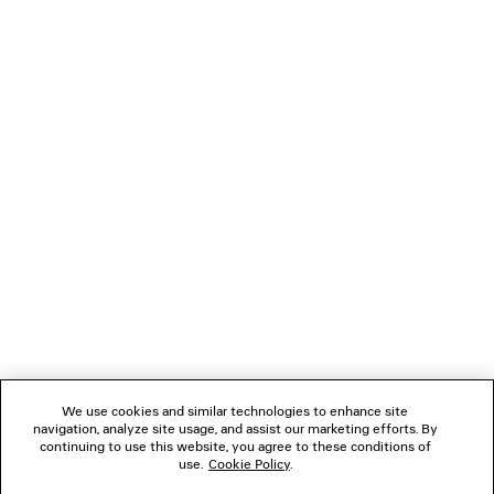
HOODED STANDARD BOMBER JACKET
MASKING TAP
Runway
2 colors
2 600 €
395 €
NEWSLETTER
CLIENT SERVICES
THE COMPANY
FOLLOW US
We use cookies and similar technologies to enhance site
BOUTIQUES
navigation, analyze site usage, and assist our marketing efforts. By
continuing to use this website, you agree to these conditions of
use.
Cookie Policy
.
CONTACT US