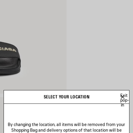
Exit
SELECT YOUR LOCATION
pop-
in
By changing the location, all items will be removed from your
Shopping Bag and delivery options of that location will be