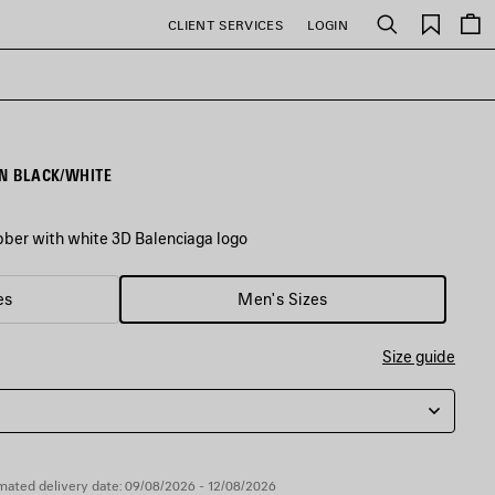
Saved
CLIENT SERVICES
LOGIN
Search
items
IN BLACK/WHITE
ubber with white 3D Balenciaga logo
es
Men's Sizes
Size guide
mated delivery date: 09/08/2026 - 12/08/2026