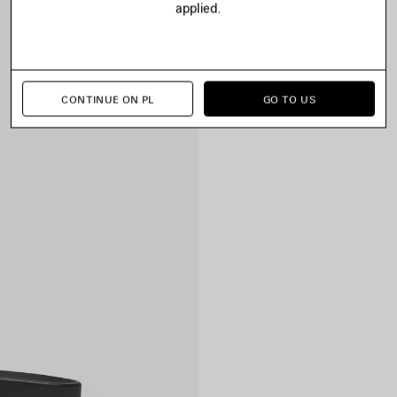
applied.
CONTINUE ON PL
GO TO US