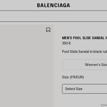
SAVE
ITEM
MEN'S POOL SLIDE SANDAL 
350 €
Pool Slide Sandal in black r
COLORS
Women's Siz
:
BLACK/WHITE
Size: (FR/EUR)
Black/White
Select Size
Esti