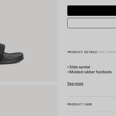
PRODUCT DETAILS
FREE SHIPP
• Slide sandal
• Molded rubber footbeds
• 3D Balenciaga logo on the s
• Debossed Balenciaga logo u
See more
• 20 mm arch
Product ID:
565826W1S8010
• Made in Italy
PRODUCT CARE
Material: TPU