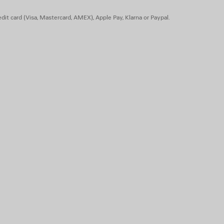
dit card (Visa, Mastercard, AMEX), Apple Pay, Klarna or Paypal.