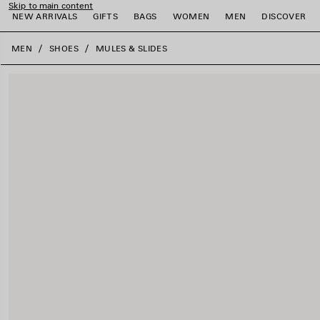
Skip to main content
NEW ARRIVALS
GIFTS
BAGS
WOMEN
MEN
DISCOVER
close the banner
MEN
SHOES
MULES & SLIDES
e
e
e
e
e
e