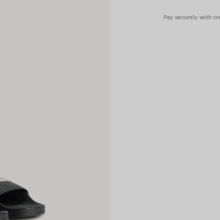
Pay securely with cre