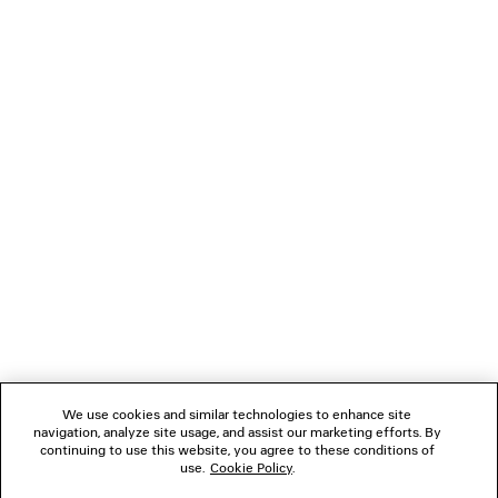
TWISTED SEAM JEANS
DYNASTY RECTANGLE
5 colors
990 €
385 €
NEWSLETTER
CLIENT SERVICES
THE COMPANY
FOLLOW US
We use cookies and similar technologies to enhance site
BOUTIQUES
navigation, analyze site usage, and assist our marketing efforts. By
continuing to use this website, you agree to these conditions of
use.
Cookie Policy
.
CONTACT US