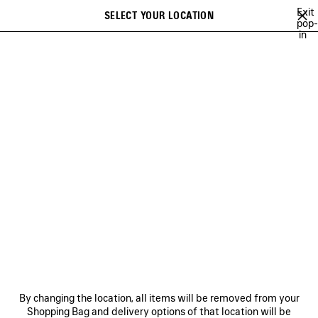
Skip to main content
Exit
SELECT YOUR LOCATION
Saved
pop-
in
items
A list of recommendations can be displayed and a list of suggestions
close the banner
can be displayed when typing
Search
54TH COLLECTION
53RD COLLECTION
52ND COLLECTION
51S
Previous
Ne
53RD COLLECTION
NEWSLETTER
CLIENT SERVICES
By changing the location, all items will be removed from your
THE COMPANY
Shopping Bag and delivery options of that location will be