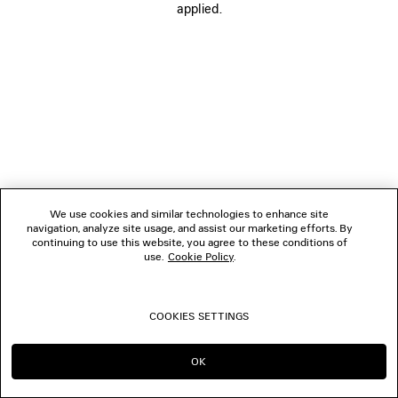
applied.
FOLLOW US
BOUTIQUES
CONTACT US
© 2026 Balenciaga
We use cookies and similar technologies to enhance site
navigation, analyze site usage, and assist our marketing efforts. By
continuing to use this website, you agree to these conditions of
use.
Cookie Policy
.
COOKIES SETTINGS
OK
CONTINUE ON PL
GO TO US