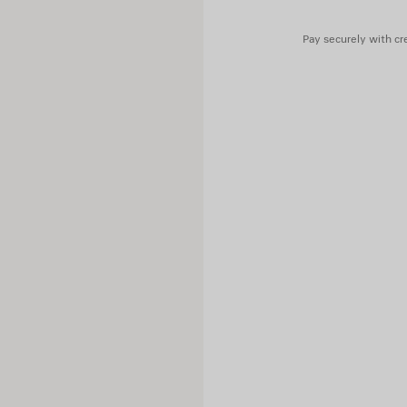
Main material: 80% wool, 20%
Lining: 100% cupro
Pay securely with cre