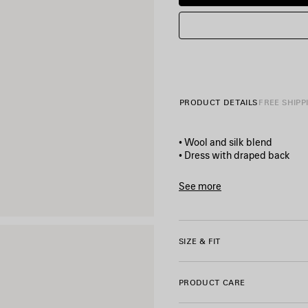
PRODUCT DETAILS
FREE SHIPP
• Wool and silk blend
• Dress with draped back
• Boat neckline
• Sleeveless
See more
• Bow detail at the front wai
Product ID:
872121TUT22900
• Side cut-outs with gathers
• Draped cowl back
• 2 side pockets
SIZE & FIT
• Invisible zip and hook faste
• 1 back slit
• Made in Italy
PRODUCT CARE