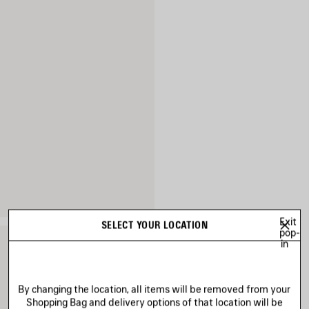
Exit
SELECT YOUR LOCATION
pop-
in
By changing the location, all items will be removed from your
Shopping Bag and delivery options of that location will be