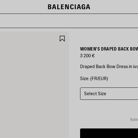
SAVE
ITEM
WOMEN'S DRAPED BACK BOW
3 200 €
Draped Back Bow Dress in ivo
Size: (FR/EUR)
COLORS
:
IVORY
Select Size
Ivory
Esti