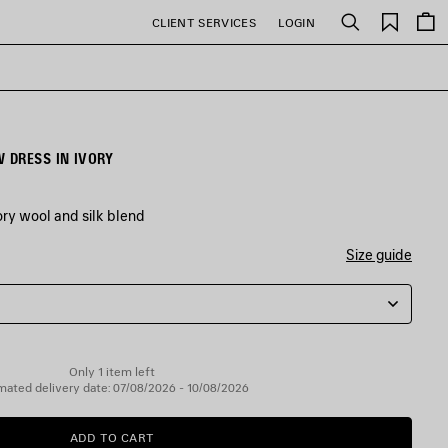
Saved
CLIENT SERVICES
LOGIN
Search
items
 DRESS IN IVORY
ry wool and silk blend
Size guide
Only 1 item left
mated delivery date: 07/08/2026 - 10/08/2026
ADD TO CART
ADD
PLEASE