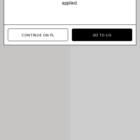
applied.
CONTINUE ON PL
GO TO US