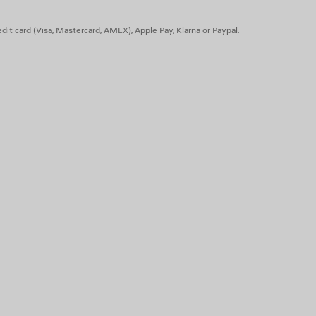
 silk
dit card (Visa, Mastercard, AMEX), Apple Pay, Klarna or Paypal.