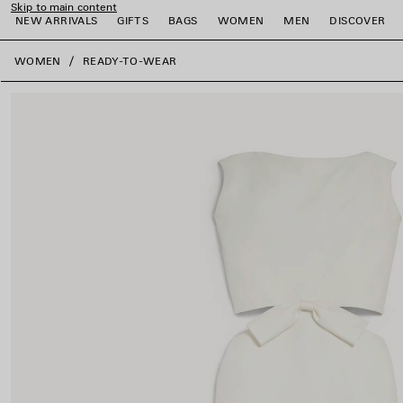
Skip to main content
NEW ARRIVALS
GIFTS
BAGS
WOMEN
MEN
DISCOVER
close the banner
WOMEN
READY-TO-WEAR
e
e
e
e
e
e