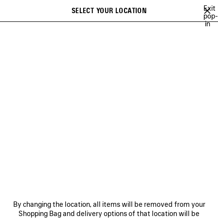
Skip to main content
Exit
SELECT YOUR LOCATION
Saved
pop-
in
items
A list of recommendations can be displayed and a list of suggestions
close the banner
can be displayed when typing
Search
MAISON
CRISTÓBAL
GEORGE V
FRAGRANCES
FRAGRANCES
NEWSLETTER
CLIENT SERVICES
By changing the location, all items will be removed from your
THE COMPANY
Shopping Bag and delivery options of that location will be