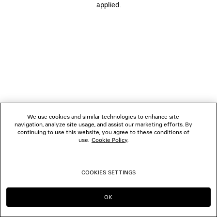
applied.
FOLLOW US
BOUTIQUES
CONTACT US
© 2026 Balenciaga
We use cookies and similar technologies to enhance site
navigation, analyze site usage, and assist our marketing efforts. By
continuing to use this website, you agree to these conditions of
use.
Cookie Policy
.
COOKIES SETTINGS
OK
CONTINUE ON PL
GO TO US