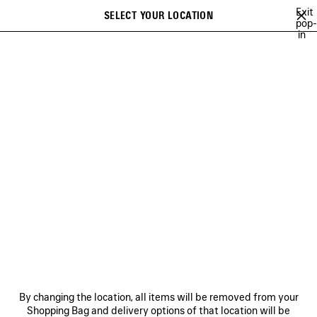
Skip to main content
Exit
SELECT YOUR LOCATION
Saved
pop-
in
items
A list of recommendations can be displayed and a list of suggestions
close the banner
can be displayed when typing
Search
FESTIVAL OF THE SUN PLAYLIST
BFRND
ANGELO BADALAMENTI
Previous
Ne
BFRND
NEWSLETTER
CLIENT SERVICES
By changing the location, all items will be removed from your
THE COMPANY
Shopping Bag and delivery options of that location will be