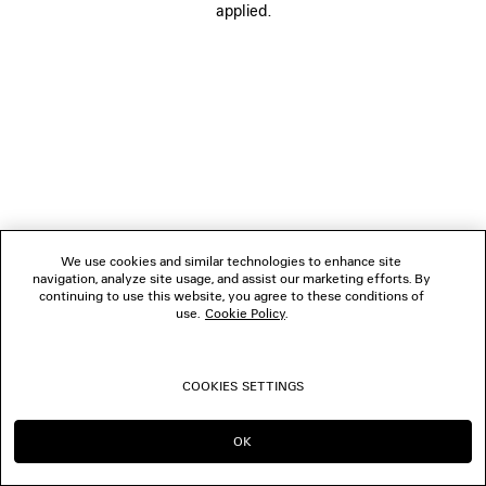
applied.
FOLLOW US
BOUTIQUES
CONTACT US
© 2026 Balenciaga
We use cookies and similar technologies to enhance site
navigation, analyze site usage, and assist our marketing efforts. By
continuing to use this website, you agree to these conditions of
use.
Cookie Policy
.
COOKIES SETTINGS
OK
CONTINUE ON PL
GO TO US