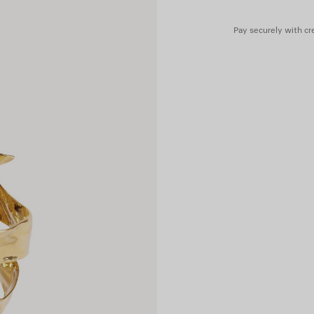
Pay securely with cre