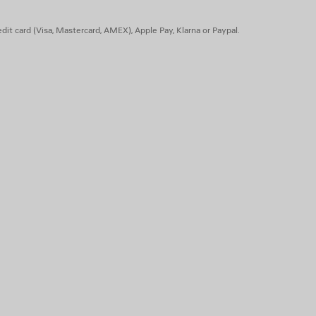
dit card (Visa, Mastercard, AMEX), Apple Pay, Klarna or Paypal.