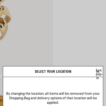
Exit
SELECT YOUR LOCATION
pop-
in
By changing the location, all items will be removed from your
Shopping Bag and delivery options of that location will be
applied.