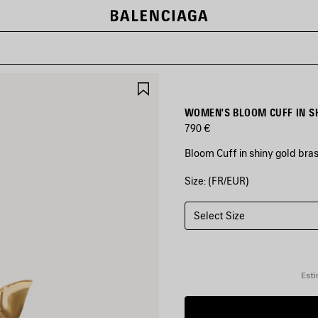
SAVE
ITEM
WOMEN'S BLOOM CUFF IN S
790 €
Bloom Cuff in shiny gold bra
Size: (FR/EUR)
COLORS
:
SHINY
GOLD
Select Size
Shiny
Gold
Esti