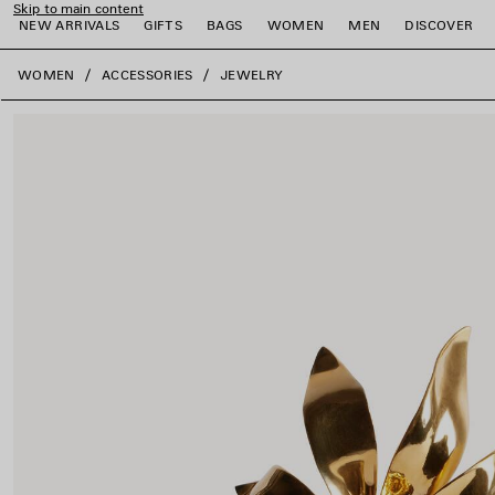
Skip to main content
NEW ARRIVALS
GIFTS
BAGS
WOMEN
MEN
DISCOVER
close the banner
WOMEN
ACCESSORIES
JEWELRY
e
e
e
e
e
e