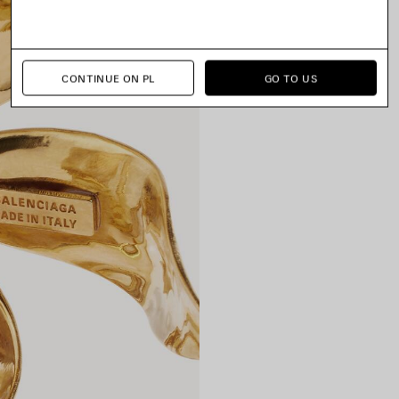
CONTINUE ON PL
GO TO US