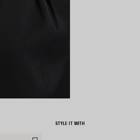
STYLE IT WITH
SAVE