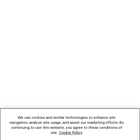
COMBAT STRIKE LOW BOOT
2 colors
995 €
NEWSLETTER
CLIENT SERVICES
THE COMPANY
FOLLOW US
We use cookies and similar technologies to enhance site
BOUTIQUES
navigation, analyze site usage, and assist our marketing efforts. By
continuing to use this website, you agree to these conditions of
use.
Cookie Policy
.