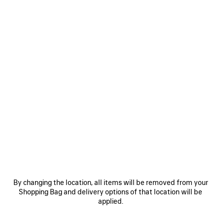
Women's Sizes
Men's Sizes
Size: (FR/EUR)
Size guide
Select Size
ADD TO CART
ADD
PLEASE
TO
SELECT
CART
A
Reserve in store
SIZE
PRODUCT DETAILS
FREE SHIPPING, FREE RETURNS
PACKAGING
SUSTAINA
N
By changing the location, all items will be removed from your
• Inspired by sportswear design for everyday styling
Shopping Bag and delivery options of that location will be
• Leather free
applied.
• Sneaker
• Polyurethane and polyester
See more