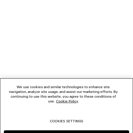
NEWSLETTER
CLIENT SERVICES
THE COMPANY
FOLLOW US
We use cookies and similar technologies to enhance site
BOUTIQUES
navigation, analyze site usage, and assist our marketing efforts. By
continuing to use this website, you agree to these conditions of
use.
Cookie Policy
.
CONTACT US
COOKIES SETTINGS
© 2026 Balenciaga