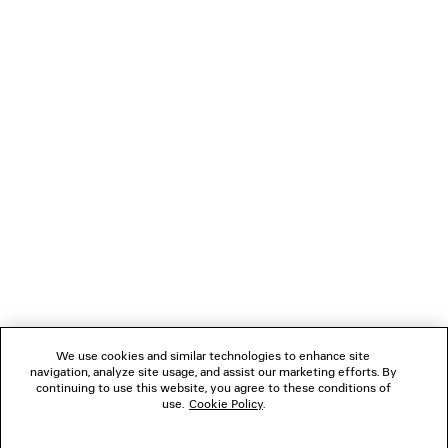
polyurethane, TPU
NEWSLETTER
CLIENT SERVICES
THE COMPANY
FOLLOW US
We use cookies and similar technologies to enhance site
BOUTIQUES
navigation, analyze site usage, and assist our marketing efforts. By
continuing to use this website, you agree to these conditions of
use.
Cookie Policy
.
CONTACT US