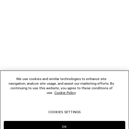
NEWSLETTER
CLIENT SERVICES
THE COMPANY
FOLLOW US
We use cookies and similar technologies to enhance site
BOUTIQUES
navigation, analyze site usage, and assist our marketing efforts. By
continuing to use this website, you agree to these conditions of
use.
Cookie Policy
.
CONTACT US
COOKIES SETTINGS
© 2026 Balenciaga
OK