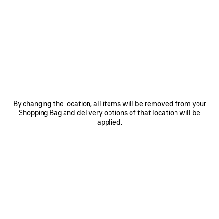
PRODUCT DETAILS
FREE SHIPPING, FREE RETURNS
PACKAGING
SUSTAINA
N
• Dry jersey
• Crewneck
• Short sleeves
• Salon de Couture artwork printed on the front and back
See more
• Made in Portugal
Product ID:
764235TUVD51000
Main material: 100% cotton
SIZE & FIT
By changing the location, all items will be removed from your
Trimming: 99% cotton, 1% elastane
Shopping Bag and delivery options of that location will be
applied.
PRODUCT CARE
STYLE IT WITH