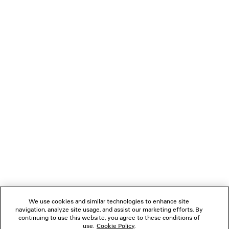
• Balenciaga blind-embossed on the back of the mirror
PRODUCT CARE
• Cotton canvas lining
• Made in Italy
• Please note that the bag is sold without charms
Material: lambskin, cotton, plexiglass
NEWSLETTER
CLIENT SERVICES
THE COMPANY
FOLLOW US
We use cookies and similar technologies to enhance site
BOUTIQUES
navigation, analyze site usage, and assist our marketing efforts. By
continuing to use this website, you agree to these conditions of
use.
Cookie Policy
.