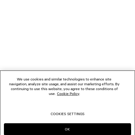
NEWSLETTER
CLIENT SERVICES
THE COMPANY
FOLLOW US
We use cookies and similar technologies to enhance site
BOUTIQUES
navigation, analyze site usage, and assist our marketing efforts. By
continuing to use this website, you agree to these conditions of
use.
Cookie Policy
.
CONTACT US
COOKIES SETTINGS
© 2026 Balenciaga
OK
CONTINUE ON NZ
GO TO US