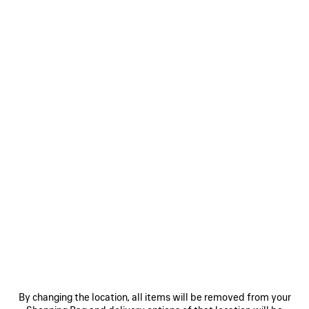
COLORS : MARGE YELLOW
Marge
Black
Volcanic
Yellow
Rock
+5
MATERIALS : ARENA
CONTACT US
Reserve in store
By changing the location, all items will be removed from your
PRODUCT DETAILS
FREE SHIPPING, FREE RETURNS
PACKAGING
SUSTAINA