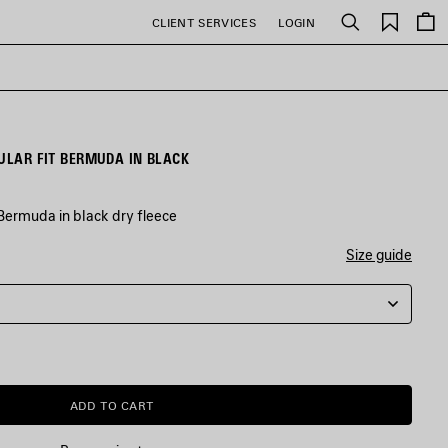
Saved
CLIENT SERVICES
LOGIN
Search
items
GULAR FIT BERMUDA IN BLACK
Bermuda in black dry fleece
Size guide
ADD TO CART
ADD
PLEASE
TO
SELECT
CART
A