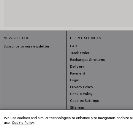
NEWSLETTER
CLIENT SERVICES
FAQ
Subscribe to our newsletter
Track Order
Exchanges & returns
Delivery
Payment
Legal
Privacy Policy
Cookie Policy
Cookies Settings
Sitemap
We use cookies and similar technologies to enhance site navigation, analyze si
use.
Cookie Policy
.