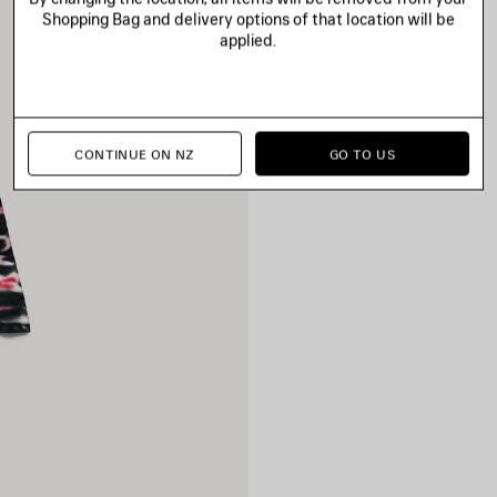
Shopping Bag and delivery options of that location will be
applied.
CONTINUE ON NZ
GO TO US