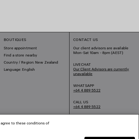
BOUTIQUES
CONTACT US
Store appointment
Our client advisors are available
Mon-Sat 10am - 8pm (AEST)
Find a store nearby
Country / Region: New Zealand
LIVECHAT
Our Client Advisors are currently
Language: English
unavailable
WHATSAPP
+64 4 889 5522
CALL US
+64 4 889 5522
EMAIL US
 agree to these conditions of