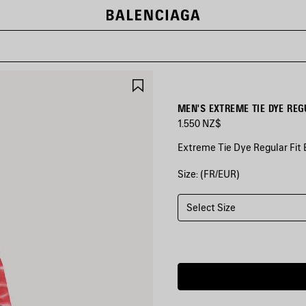
SAVE
ITEM
MEN'S EXTREME TIE DYE RE
1.550 NZ$
Extreme Tie Dye Regular Fit 
Size: (FR/EUR)
COLORS
:
BLACK
Select Size
Black