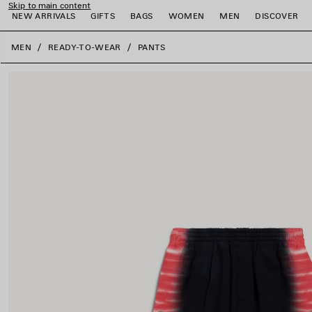
Skip to main content
NEW ARRIVALS
GIFTS
BAGS
WOMEN
MEN
DISCOVER
close the banner
MEN
READY-TO-WEAR
PANTS
e
e
e
e
e
e