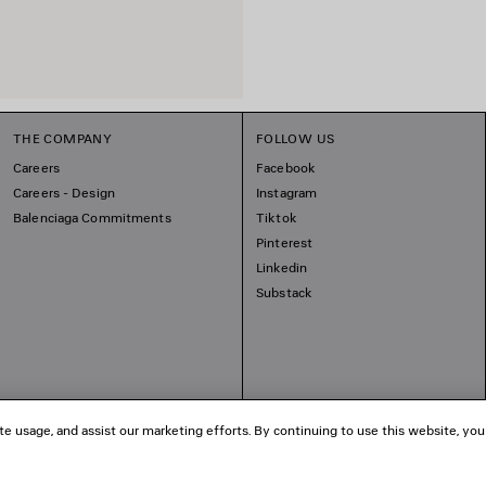
THE COMPANY
FOLLOW US
Careers
Facebook
Careers - Design
Instagram
Balenciaga Commitments
Tiktok
Pinterest
Linkedin
Substack
te usage, and assist our marketing efforts. By continuing to use this website, you