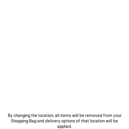
Size: (FR/EUR)
Size guide
Select Size
Only 1 item left
ADD TO CART
ADD
PLEASE
TO
SELECT
CART
A
Reserve in store
SIZE
PRODUCT DETAILS
FREE SHIPPING, FREE RETURNS
PACKAGING
SUSTAINA
N
By changing the location, all items will be removed from your
Shopping Bag and delivery options of that location will be
applied.
• Open-knit cashmere, breathable feel