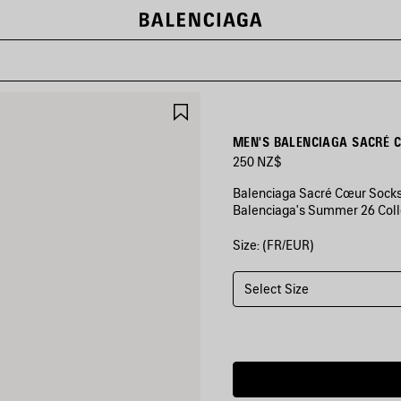
SAVE
ITEM
MEN'S BALENCIAGA SACRÉ 
250 NZ$
Balenciaga Sacré Cœur Socks 
Balenciaga's Summer 26 Coll
Size: (FR/EUR)
COLORS
:
BLACK/YELLOW
Select Size
Black/Yellow