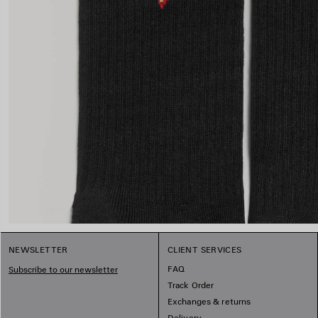
NEWSLETTER
CLIENT SERVICES
FAQ
Subscribe to our newsletter
Track Order
Exchanges & returns
Delivery