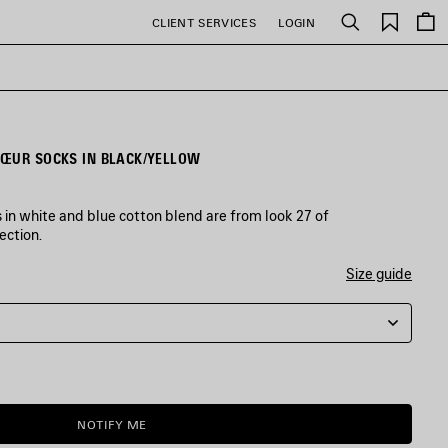
Saved
CLIENT SERVICES
LOGIN
Search
items
CŒUR SOCKS IN BLACK/YELLOW
in white and blue cotton blend are from look 27 of
ection.
Size guide
NOTIFY ME
NOTIFY
PLEASE
ME
SELECT