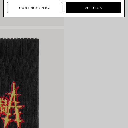
CONTINUE ON NZ
GO TO US