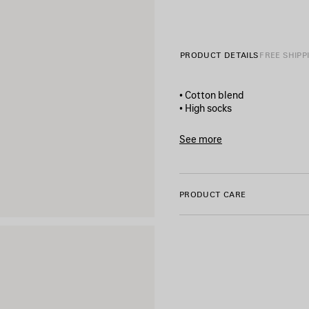
PRODUCT DETAILS
FREE SHIPP
• Cotton blend
• High socks
• Breathable fabric
• Balenciaga Sacré Cœur art
See more
• Finishes in ribs
Product ID:
8685944F1B5107
• Made in Portugal
PRODUCT CARE
Main material: 86% cotton, 