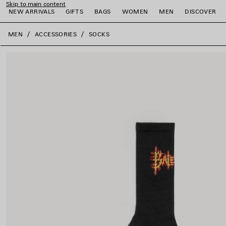
Skip to main content
NEW ARRIVALS
GIFTS
BAGS
WOMEN
MEN
DISCOVER
close the banner
MEN
ACCESSORIES
SOCKS
e
e
e
e
e
e