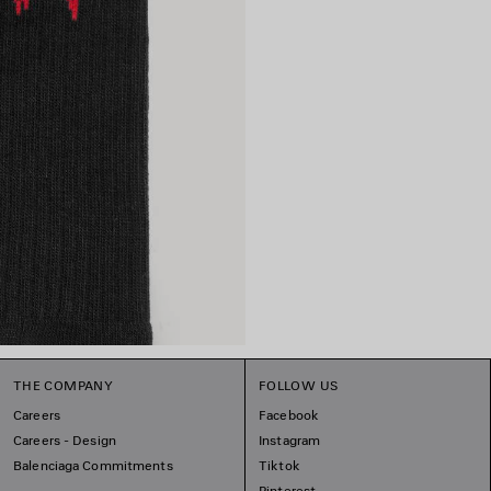
THE COMPANY
FOLLOW US
Careers
Facebook
Careers - Design
Instagram
Balenciaga Commitments
Tiktok
Pinterest