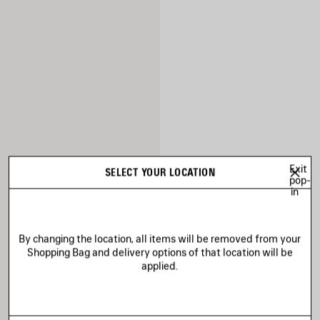
Exit
SELECT YOUR LOCATION
pop-
in
By changing the location, all items will be removed from your
Shopping Bag and delivery options of that location will be
applied.