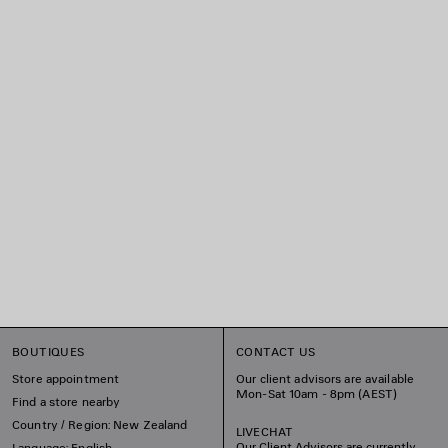
BOUTIQUES
CONTACT US
Store appointment
Our client advisors are available
Mon-Sat 10am - 8pm (AEST)
Find a store nearby
Country / Region: New Zealand
LIVECHAT
Our Client Advisors are currently
Language: English