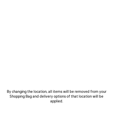
WOMEN'S 520 STICKERS BUCKET HAT IN BLACK
1.050 NZ$
520 Stickers Bucket Hat in black cotton drill
Size: (FR/EUR)
COLORS
:
BLACK
M
Black
ADD TO CART
By changing the location, all items will be removed from your
ADD
PLEASE
TO
SELECT
Shopping Bag and delivery options of that location will be
CART
A
Reserve in store
applied.
SIZE