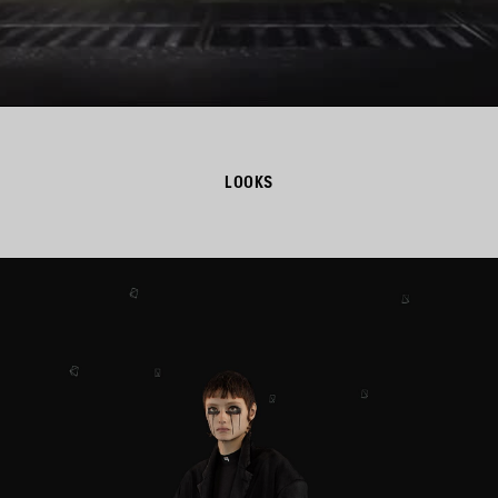
LOOKS