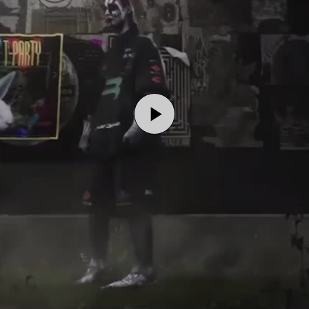
Play
Video