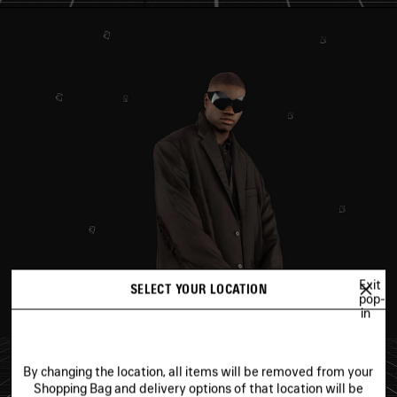
Exit
SELECT YOUR LOCATION
pop-
in
By changing the location, all items will be removed from your
Shopping Bag and delivery options of that location will be