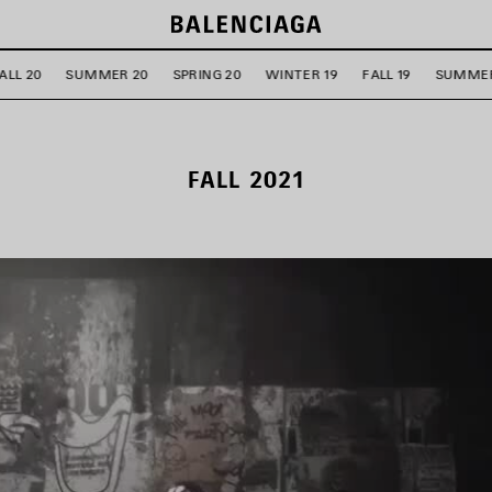
ALL 20
SUMMER 20
SPRING 20
WINTER 19
FALL 19
SUMMER
FALL 2021