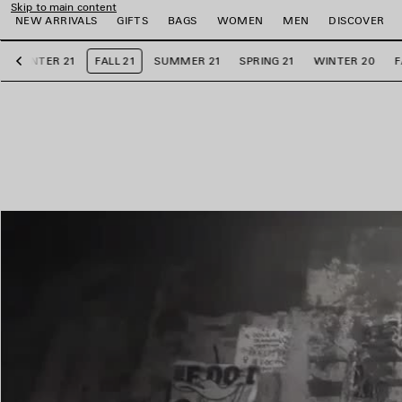
Skip to main content
NEW ARRIVALS
GIFTS
BAGS
WOMEN
MEN
DISCOVER
WINTER 21
FALL 21
SUMMER 21
SPRING 21
WINTER 20
F
Previous
e
e
e
e
e
e