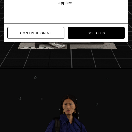
applied.
CONTINUE ON NL
GO TO US