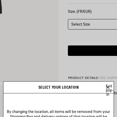
Size: (FR/EUR)
Select Size
PRODUCT DETAILS
FREE SHIPP
Exit
SELECT YOUR LOCATION
pop-
• Soft tracksuit technical fabr
in
• Mid-waist
• Elasticated waistband
• Reflective piping
See more
By changing the location, all items will be removed from your
• 2 slash pockets
Product ID:
A002BCTUO4110
Shopping Bag and delivery options of that location will be