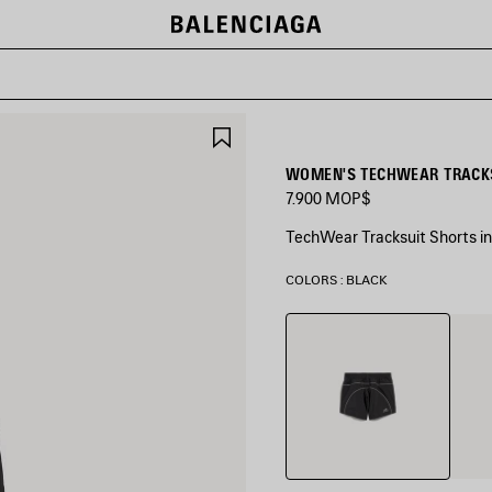
SAVE
ITEM
WOMEN'S TECHWEAR TRACKS
7.900 MOP$
TechWear Tracksuit Shorts in 
COLORS : BLACK
Black
Came