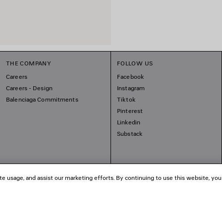
THE COMPANY
FOLLOW US
Careers
Facebook
Careers - Design
Instagram
Balenciaga Commitments
Tiktok
Pinterest
Linkedin
Substack
te usage, and assist our marketing efforts. By continuing to use this website, you
© 2026 Balenciaga