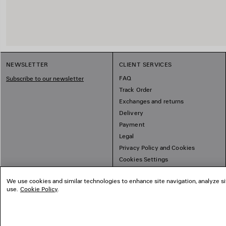
NEWSLETTER
CLIENT SERVICES
FAQ
Subscribe to our newsletter
Track Order
Exchanges and returns
Delivery
Payment
Legal
Privacy Policy and Cookies
Cookies Settings
Sitemap
We use cookies and similar technologies to enhance site navigation, analyze si
use.
Cookie Policy
.