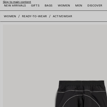
Skip to main content
NEW ARRIVALS
GIFTS
BAGS
WOMEN
MEN
DISCOVER
close the banner
WOMEN
READY-TO-WEAR
ACTIVEWEAR
e
e
e
e
e
e