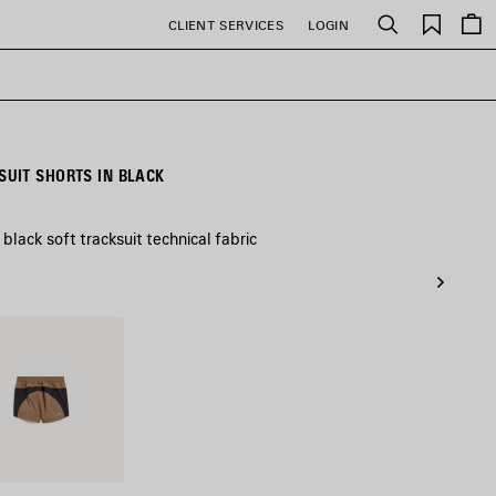
Saved
CLIENT SERVICES
LOGIN
Search
items
UIT SHORTS IN BLACK
black soft tracksuit technical fabric
l