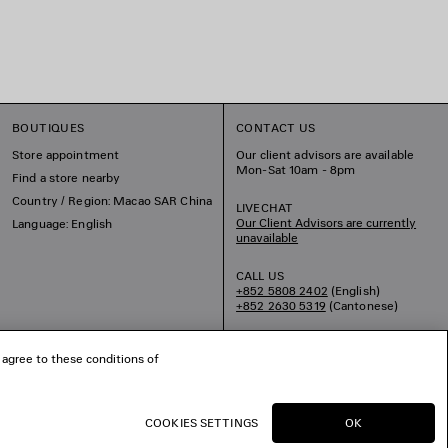
BOUTIQUES
CONTACT US
Store appointment
Our client advisors are available
Mon-Sat 10am - 8pm
Find a store nearby
Country / Region: Macao SAR China
LIVECHAT
Our Client Advisors are currently
Language: English
unavailable
CALL US
+852 5808 2402
(English)
+852 2630 5319
(Cantonese)
EMAIL US
 agree to these conditions of
COOKIES SETTINGS
OK