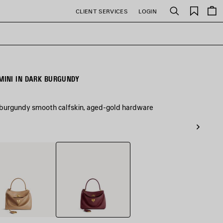
Saved
CLIENT SERVICES
LOGIN
Search
items
INI IN DARK BURGUNDY
 burgundy smooth calfskin, aged-gold hardware
Dark
Burgundy