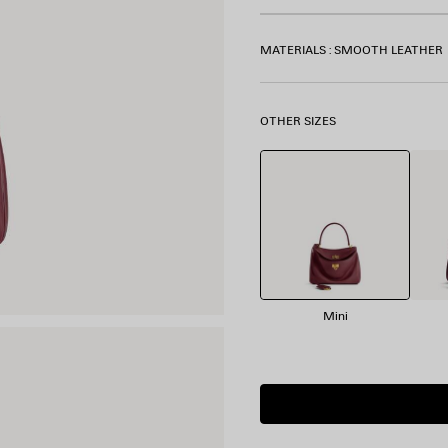
MATERIALS : SMOOTH LEATHER
OTHER SIZES
Mini