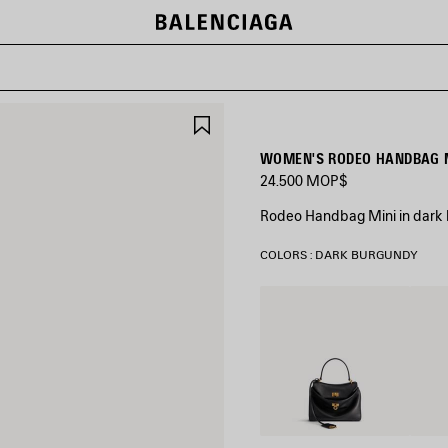
SAVE
ITEM
WOMEN'S RODEO HANDBAG M
24.500 MOP$
Rodeo Handbag Mini in dark
COLORS : DARK BURGUNDY
Black
Latte