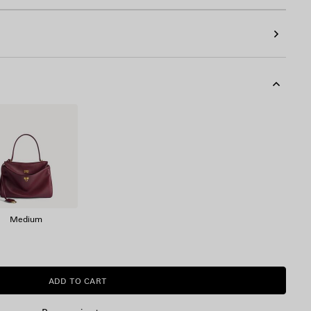
Medium
ADD TO CART
ADD
PLEASE
TO
SELECT
CART
A