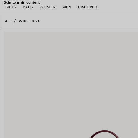
Skip to main content
GIFTS
BAGS
WOMEN
MEN
DISCOVER
close the banner
ALL
WINTER 24
e
e
e
e
e