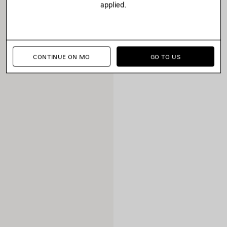
applied.
CONTINUE ON MO
GO TO US