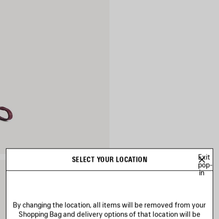
Exit
SELECT YOUR LOCATION
pop-
in
By changing the location, all items will be removed from your
Shopping Bag and delivery options of that location will be