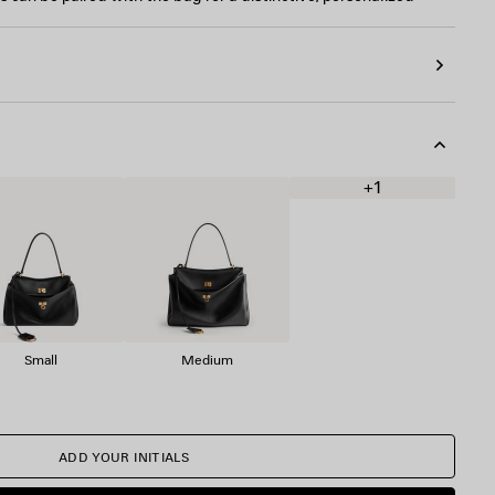
+1
Small
Medium
ADD YOUR INITIALS