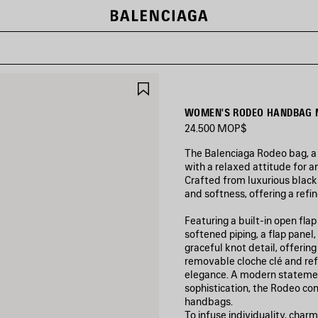
SAVE
ITEM
WOMEN'S RODEO HANDBAG M
24.500 MOP$
The Balenciaga Rodeo bag, a
with a relaxed attitude for an
Crafted from luxurious black 
and softness, offering a refi
Featuring a built-in open fla
softened piping, a flap panel
graceful knot detail, offerin
removable cloche clé and refi
elegance. A modern statemen
sophistication, the Rodeo con
handbags.
To infuse individuality, charm