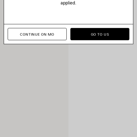
applied.
CONTINUE ON MO
GO TO US