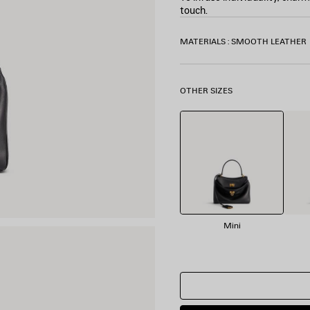
touch.
COLORS
MATERIALS : SMOOTH LEATHER
:
BLACK
Black
OTHER SIZES
Mini