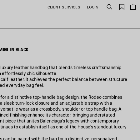
Saved
CLIENT SERVICES
LOGIN
Search
items
INI IN BLACK
 luxury leather handbag that blends timeless craftsmanship
 effortlessly chic silhouette.
calf leather, it achieves the perfect balance between structure
ned everyday bag feel.
p for a distinctive top-handle bag design, the Rodeo combines
, a sleek turn-lock closure and an adjustable strap with a
g versatile wear as a crossbody, shoulder or top handle bag. A
ned finishing enhance its character, bringing understated
t piece that unites Balenciaga’s legacy with contemporary
tinues to establish itself as one of the House’s standout luxury
s can be paired with the bag for a distinctive, personalized