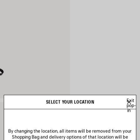
Exit
SELECT YOUR LOCATION
pop-
in
By changing the location, all items will be removed from your
Shopping Bag and delivery options of that location will be