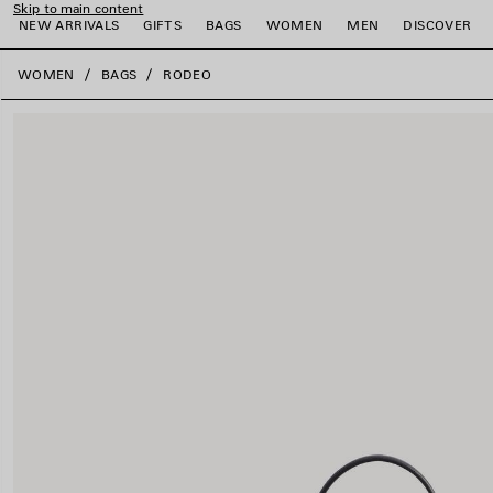
Skip to main content
NEW ARRIVALS
GIFTS
BAGS
WOMEN
MEN
DISCOVER
close the banner
WOMEN
BAGS
RODEO
e
e
e
e
e
e