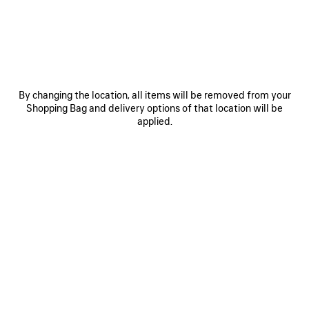
OTHER SIZES
By changing the location, all items will be removed from your
Shopping Bag and delivery options of that location will be
applied.
Mini
Small
Medium
ADD TO CART
ADD
PLEASE
TO
SELECT
CART
A
Reserve in store
SIZE
PRODUCT DETAILS
FREE SHIPPING, FREE RETURNS
PACKAGING
SUSTAINA
N