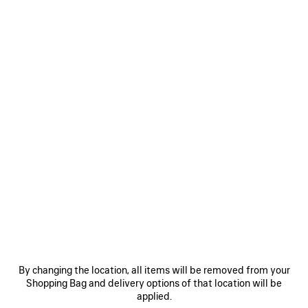
WOMEN'S PAINTBRUSH CAPE TOP IN BLUE
12.300 MOP$
Paintbrush Cape Top in blue silk twill
Size: (FR/EUR)
COLORS
:
BLUE
Select Size
Blue
ADD TO CART
ADD
PLEASE
TO
SELECT
By changing the location, all items will be removed from your
CART
A
Reserve in store
SIZE
Shopping Bag and delivery options of that location will be
applied.