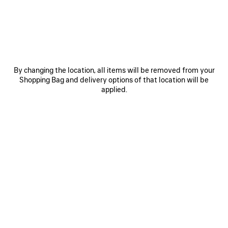
OTHER SIZES
By changing the location, all items will be removed from your
Shopping Bag and delivery options of that location will be
applied.
Mini
Small
Medium
ADD TO CART
ADD
PLEASE
TO
SELECT
CART
A
Reserve in store
SIZE
PRODUCT DETAILS
FREE SHIPPING, FREE RETURNS
PACKAGING
SUSTAINA
N