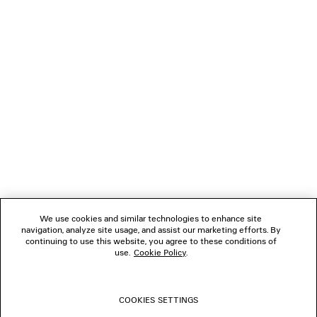
NEWSLETTER
CLIENT SERVICES
THE COMPANY
FOLLOW US
We use cookies and similar technologies to enhance site
BOUTIQUES
navigation, analyze site usage, and assist our marketing efforts. By
continuing to use this website, you agree to these conditions of
use.
Cookie Policy
.
CONTACT US
COOKIES SETTINGS
© 2026 Balenciaga