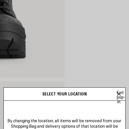
Exit
SELECT YOUR LOCATION
pop-
in
By changing the location, all items will be removed from your
Shopping Bag and delivery options of that location will be