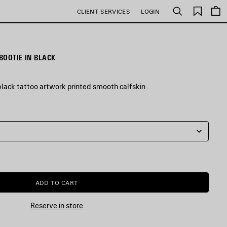
Saved
CLIENT SERVICES
LOGIN
Search
items
BOOTIE IN BLACK
black tattoo artwork printed smooth calfskin
ADD TO CART
ADD
PLEASE
TO
SELECT
CART
A
Reserve in store
SIZE