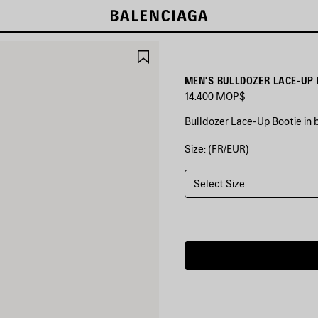
SAVE
ITEM
MEN'S BULLDOZER LACE-UP 
14.400 MOP$
Bulldozer Lace-Up Bootie in 
Size: (FR/EUR)
COLORS
:
BLACK
Select Size
Black