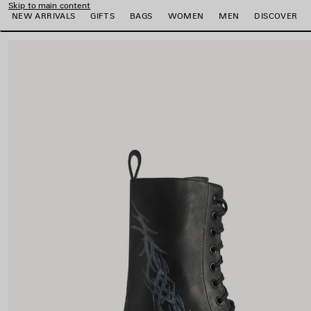
Skip to main content
NEW ARRIVALS
GIFTS
BAGS
WOMEN
MEN
DISCOVER
close the banner
e
e
e
e
e
e