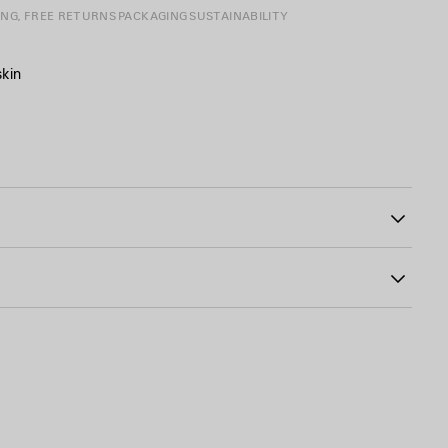
ING, FREE RETURNS
PACKAGING
SUSTAINABILITY
skin
88
le
n exterior outsole
Insole: calfskin