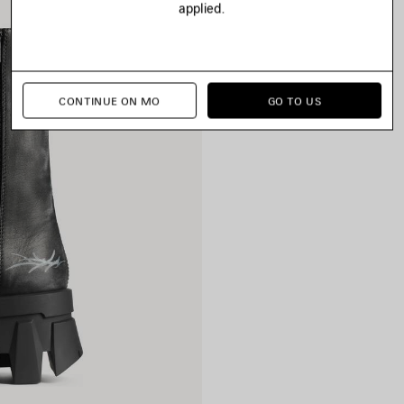
applied.
CONTINUE ON MO
GO TO US