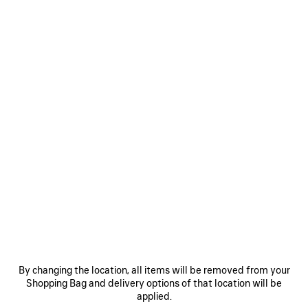
WOMEN'S BRUSH SCRATCH CUT-OUT DRESS IN KHAKI
41.000 MOP$
Brush Scratch Cut-Out Dress in khaki silk twill
Size: (FR/EUR)
Size guide
COLORS
:
KHAKI
Select Size
Khaki
ADD TO CART
ADD
PLEASE
TO
SELECT
By changing the location, all items will be removed from your
CART
A
Reserve in store
SIZE
Shopping Bag and delivery options of that location will be
applied.