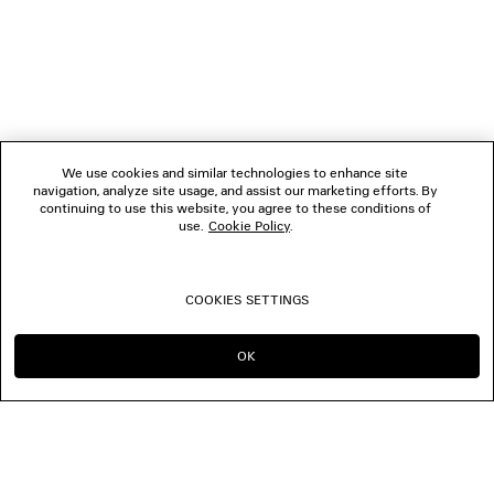
We use cookies and similar technologies to enhance site
navigation, analyze site usage, and assist our marketing efforts. By
continuing to use this website, you agree to these conditions of
use.
Cookie Policy
.
COOKIES SETTINGS
OK
CONTINUE ON MO
GO TO US