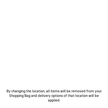
An embrace of Balenciaga’s principles, as a Maison de
Couture—rooted in its axioms, its anomalies, its truths. The
55th Balenciaga Couture collection, the first conceived by
Creative Director Pierpaolo Piccioli, is a celebration of the
intent and essence of Balenciaga, grounded in the actuality
of this métier. The notion of Couture, the nature of Couture,
entirely reconsidered for our contemporaneity.
Couture as information—a manner of creation that may
orientate both the actions and reactions of a House. A
territory for experimentation and engineering, it can be a
prism through which to witness both the current moment,
and the identity of Balenciaga. A fundamentalism—
By changing the location, all items will be removed from your
Couture here is once again placed at the center of the
Shopping Bag and delivery options of that location will be
House’s meaning, shaping its being.
applied.