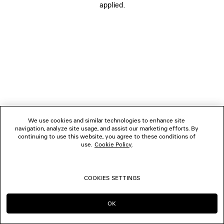
applied.
FOLLOW US
BOUTIQUES
CONTACT US
© 2026 Balenciaga
We use cookies and similar technologies to enhance site
navigation, analyze site usage, and assist our marketing efforts. By
continuing to use this website, you agree to these conditions of
use.
Cookie Policy
.
COOKIES SETTINGS
OK
CONTINUE ON LU
GO TO US