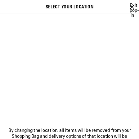
Skip to main content
Exit
SELECT YOUR LOCATION
Saved
pop-
in
items
A list of recommendations can be displayed and a list of suggestions
close the banner
can be displayed when typing
Search
OES
SMALL LEATHER GOODS
FRAGRANCES
ACCESSORIES
Previous
WOMEN'S FRAGRANCES
NEWSLETTER
CLIENT SERVICES
By changing the location, all items will be removed from your
THE COMPANY
Shopping Bag and delivery options of that location will be