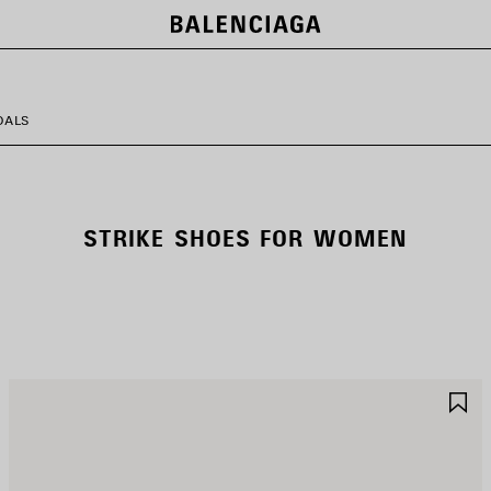
DALS
STRIKE SHOES FOR WOMEN
AVE
S
TEM
I