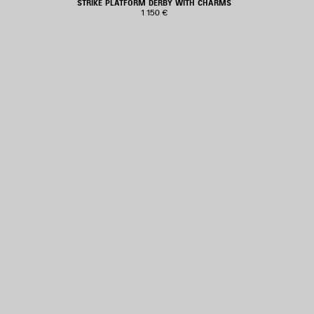
STRIKE PLATFORM DERBY WITH CHARMS
1 150 €