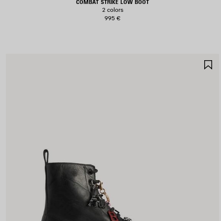
COMBAT STRIKE LOW BOOT
2 colors
995 €
S
I