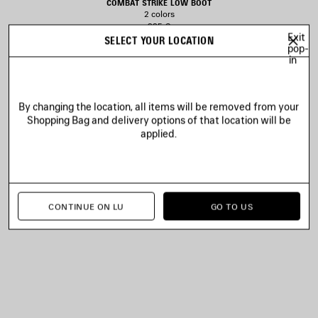
COMBAT STRIKE LOW BOOT
2 colors
995 €
Exit
SELECT YOUR LOCATION
pop-
in
AVE
TEM
By changing the location, all items will be removed from your
Shopping Bag and delivery options of that location will be
applied.
CONTINUE ON LU
GO TO US