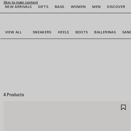
Skip to main content
NEW ARRIVALS
GIFTS
BAGS
WOMEN
MEN
DISCOVER
close the banner
e
e
e
e
e
e
VIEW ALL
SNEAKERS
HEELS
BOOTS
BALLERINAS
SAN
4 Products
S
I