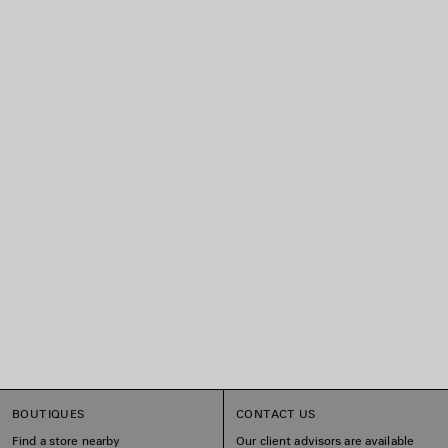
BOUTIQUES
CONTACT US
Find a store nearby
Our client advisors are available