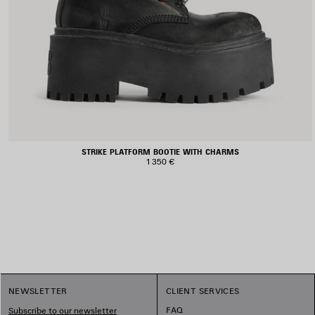
STRIKE PLATFORM BOOTIE WITH CHARMS
1 350 €
NEWSLETTER
CLIENT SERVICES
FAQ
Subscribe to our newsletter