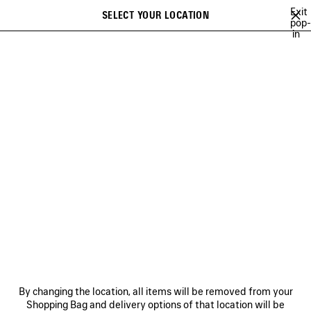
Skip to main content
Exit
SELECT YOUR LOCATION
Saved
pop-
in
items
A list of recommendations can be displayed and a list of suggestions
close the banner
can be displayed when typing
Search
VIEW ALL
NEW ARRIVALS
HANDBAGS
SHOULDER BAGS
Ne
WOMEN'S HOLIDAY SERIES
NEWSLETTER
CLIENT SERVICES
By changing the location, all items will be removed from your
THE COMPANY
Shopping Bag and delivery options of that location will be