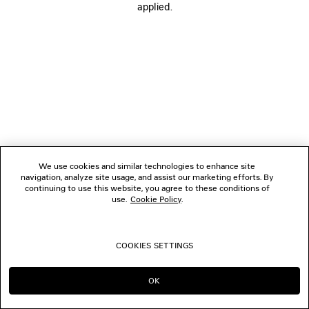
applied.
FOLLOW US
BOUTIQUES
CONTACT US
© 2026 Balenciaga
We use cookies and similar technologies to enhance site
navigation, analyze site usage, and assist our marketing efforts. By
continuing to use this website, you agree to these conditions of
use.
Cookie Policy
.
COOKIES SETTINGS
OK
CONTINUE ON LU
GO TO US