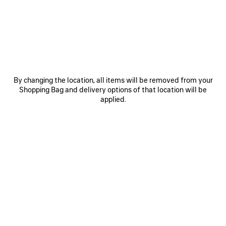
950 €
SAVE
ITEM
By changing the location, all items will be removed from your
Shopping Bag and delivery options of that location will be
applied.
0
1
2
0
1
2
BALENCIAGA | NBA COLLABORATION
BALENCIAGA | NBA COLLABORATION
OVERSIZED LONG SLEEVE T-SHIRT
COACH JACKET
2 100 €
2 colors
950 €